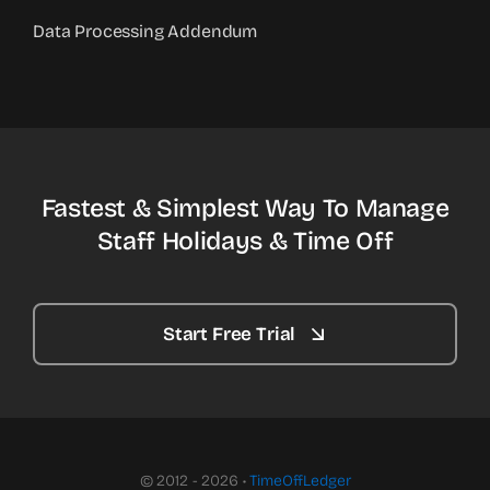
Data Processing Addendum
Fastest & Simplest Way To Manage
Staff Holidays & Time Off
Start Free Trial
© 2012 - 2026 •
TimeOffLedger