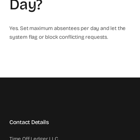
Day?
Yes. Set maximum absentees per day and let the
system flag or block conflicting requests.
Contact Details
Time Off Ledger LLC