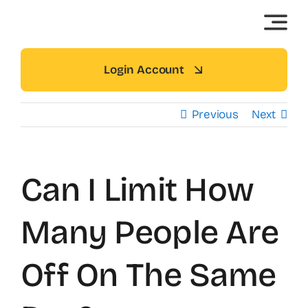
Skip
to
content
Login Account
Previous
Next
Can I Limit How
Many People Are
Off On The Same