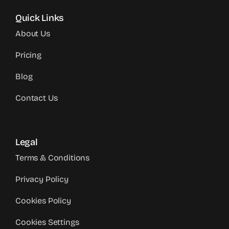
Quick Links
About Us
Pricing
Blog
Contact Us
Legal
Terms & Conditions
Privacy Policy
Cookies Policy
Cookies Settings