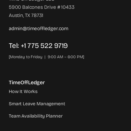
5900 Balcones Drive # 10433
Austin, TX 78731
admin@timeoffledger.com
Tel: +1 775 522 9719‬
[Monday to Friday | 9:00 AM – 6:00 PM]
TimeOffLedger
How It Works
Smart Leave Management
Team Availability Planner