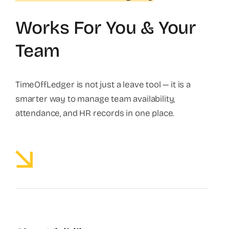
Works For You & Your
Team
TimeOffLedger is not just a leave tool — it is a
smarter way to manage team availability,
attendance, and HR records in one place.