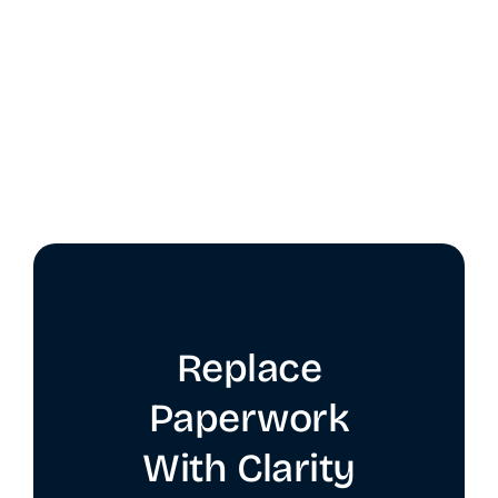
Replace
Paperwork
With Clarity