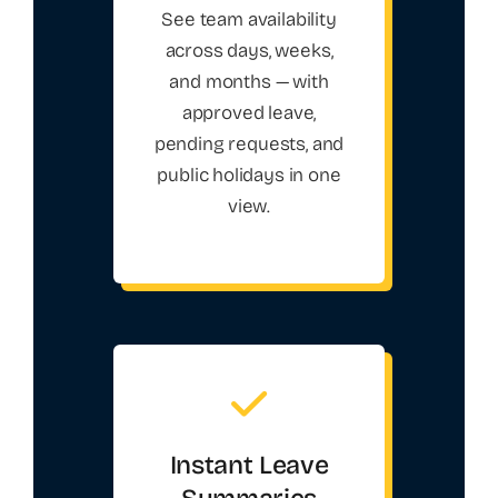
See team availability
across days, weeks,
and months — with
approved leave,
pending requests, and
public holidays in one
view.
Instant Leave
Summaries