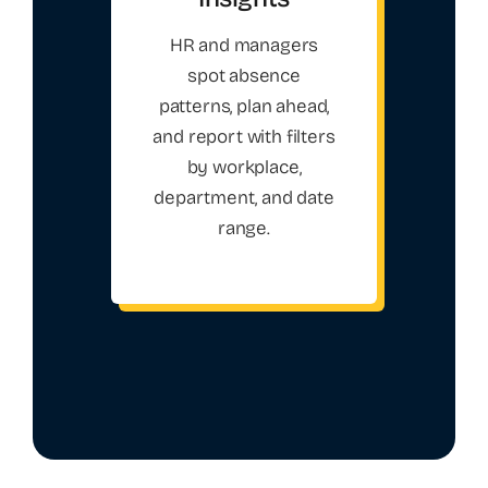
HR and managers
spot absence
patterns, plan ahead,
and report with filters
by workplace,
department, and date
range.