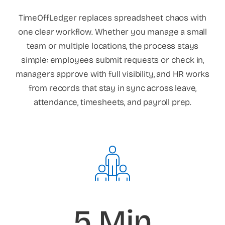
TimeOffLedger replaces spreadsheet chaos with
one clear workflow. Whether you manage a small
team or multiple locations, the process stays
simple: employees submit requests or check in,
managers approve with full visibility, and HR works
from records that stay in sync across leave,
attendance, timesheets, and payroll prep.
5 Min