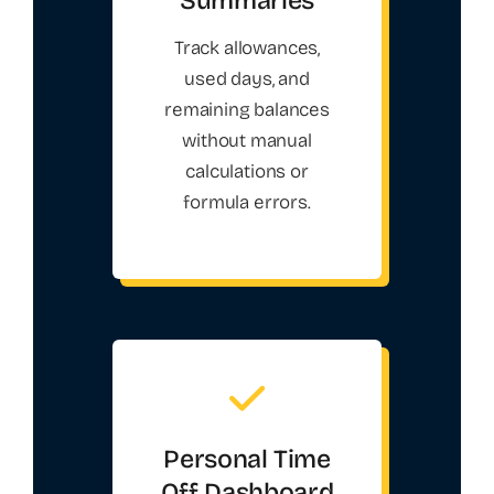
Track allowances,
used days, and
remaining balances
without manual
calculations or
formula errors.
Personal Time
Off Dashboard