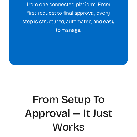
from one connected platform. From
first request to final approval, every
step is structured, automated, and easy
to manage.
From Setup To
Approval — It Just
Works