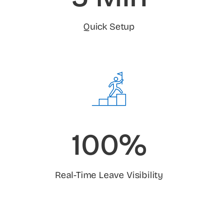
Quick Setup
100%
Real-Time Leave Visibility