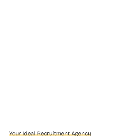
Your Ideal Recruitment Agency