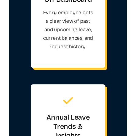
Every employee gets
a clear view of past
and upcoming leave,
current balances, and
request history.
Annual Leave
Trends &
Insights