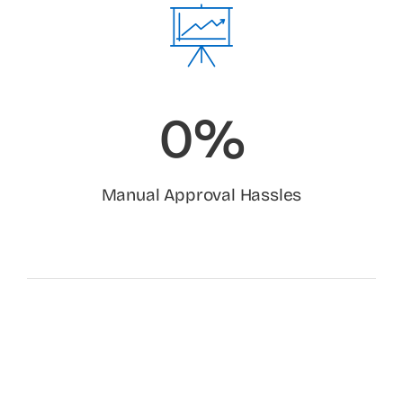
0%
Manual Approval Hassles