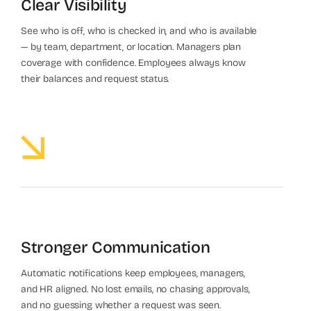
Clear Visibility
See who is off, who is checked in, and who is available
— by team, department, or location. Managers plan
coverage with confidence. Employees always know
their balances and request status.
Stronger Communication
Automatic notifications keep employees, managers,
and HR aligned. No lost emails, no chasing approvals,
and no guessing whether a request was seen.