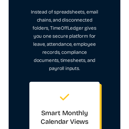
Instead of spreadsheets, email
chains, and disconnected
folders, TimeOffLedger gives
you one secure platform for
leave, attendance, employee
records, compliance
documents, timesheets, and
payroll inputs.
Smart Monthly
Calendar Views