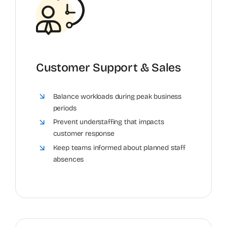
Customer Support & Sales
Balance workloads during peak business
periods
Prevent understaffing that impacts
customer response
Keep teams informed about planned staff
absences