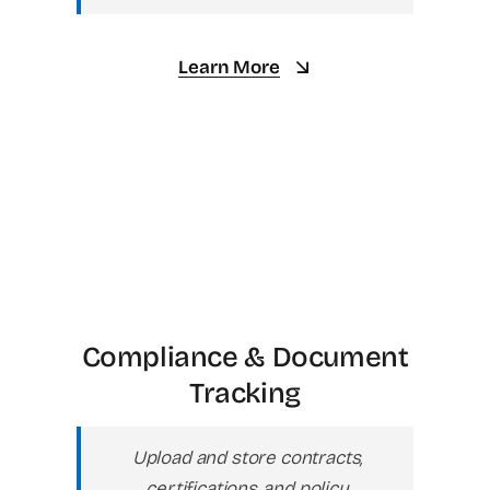
Learn More
Compliance & Document
Tracking
Upload and store contracts,
certifications, and policy