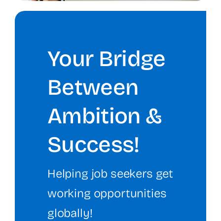
Your Bridge
Between
Ambition &
Success!
Helping job seekers get
working opportunities
globally!