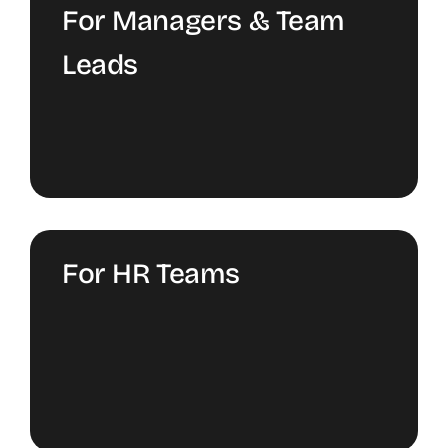
For Managers & Team
Leads
For HR Teams