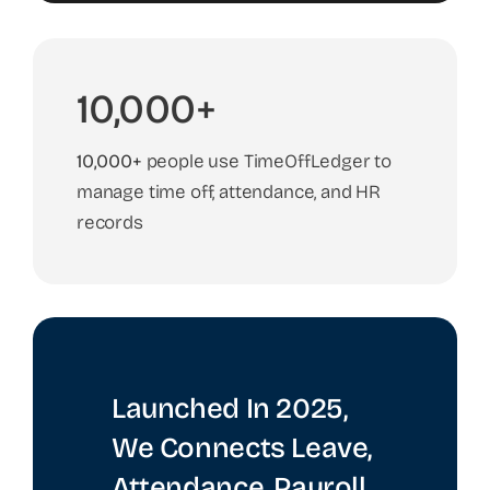
10,000+
10,000+
people use TimeOffLedger to
manage time off, attendance, and HR
records
Launched In 2025,
We Connects Leave,
Attendance, Payroll,