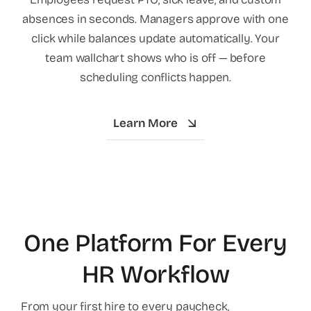
absences in seconds. Managers approve with one
click while balances update automatically. Your
team wallchart shows who is off — before
scheduling conflicts happen.
Learn More
One Platform For Every
HR Workflow
From your first hire to every paycheck,