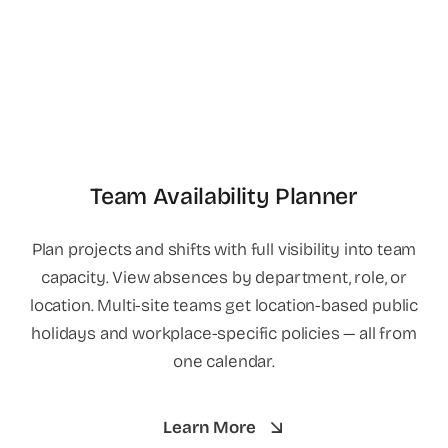
Team Availability Planner
Plan projects and shifts with full visibility into team
capacity. View absences by department, role, or
location. Multi-site teams get location-based public
holidays and workplace-specific policies — all from
one calendar.
Learn More