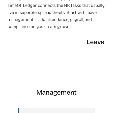
TimeOffLedger connects the HR tasks that usually
live in separate spreadsheets. Start with leave
management — add attendance, payroll, and
compliance as your team grows.
Leave
Management