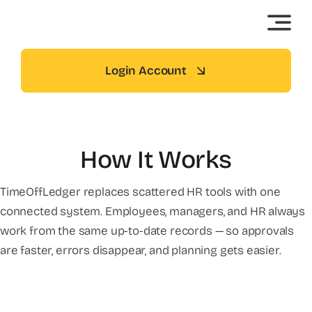
Skip
to
content
Login Account
How It Works
TimeOffLedger replaces scattered HR tools with one
connected system. Employees, managers, and HR always
work from the same up-to-date records — so approvals
are faster, errors disappear, and planning gets easier.