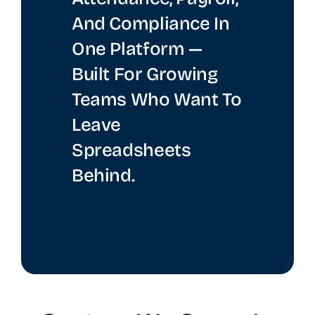
And Compliance In
One Platform —
Built For Growing
Teams Who Want To
Leave
Spreadsheets
Behind.