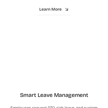
Learn More
Smart Leave Management
Employees request PTO, sick leave, and custom