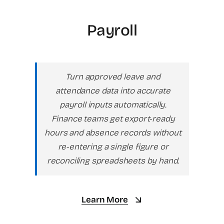
Payroll
Turn approved leave and
attendance data into accurate
payroll inputs automatically.
Finance teams get export-ready
hours and absence records without
re-entering a single figure or
reconciling spreadsheets by hand.
Learn More