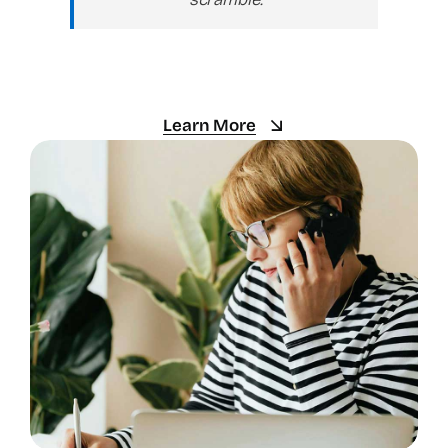
Learn More