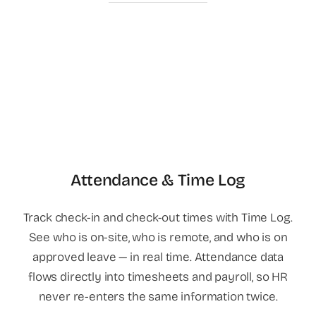
Attendance & Time Log
Track check-in and check-out times with Time Log.
See who is on-site, who is remote, and who is on
approved leave — in real time. Attendance data
flows directly into timesheets and payroll, so HR
never re-enters the same information twice.