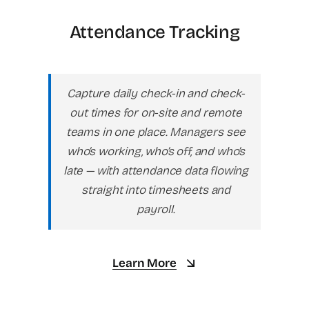
Attendance Tracking
Capture daily check-in and check-
out times for on-site and remote
teams in one place. Managers see
who’s working, who’s off, and who’s
late — with attendance data flowing
straight into timesheets and
payroll.
Learn More