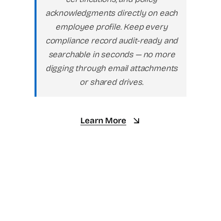
acknowledgments directly on each
employee profile. Keep every
compliance record audit-ready and
searchable in seconds — no more
digging through email attachments
or shared drives.
Learn More