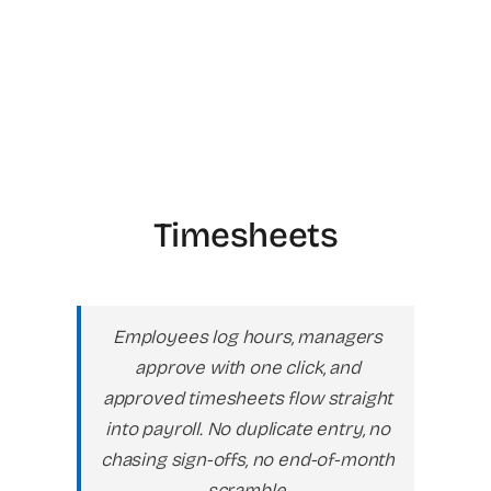
Timesheets
Employees log hours, managers
approve with one click, and
approved timesheets flow straight
into payroll. No duplicate entry, no
chasing sign-offs, no end-of-month
scramble.