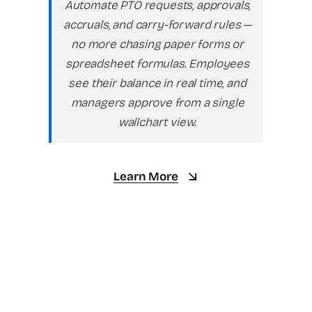
Automate PTO requests, approvals,
accruals, and carry-forward rules —
no more chasing paper forms or
spreadsheet formulas. Employees
see their balance in real time, and
managers approve from a single
wallchart view.
Learn More