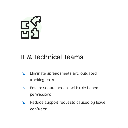
IT & Technical Teams
Eliminate spreadsheets and outdated
tracking tools
Ensure secure access with role-based
permissions
Reduce support requests caused by leave
confusion