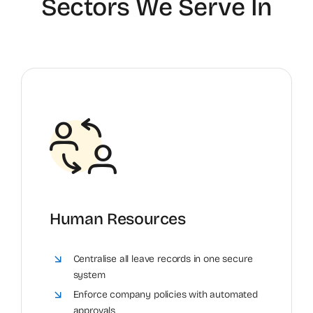
Sectors We Serve In
Human Resources
Centralise all leave records in one secure
system
Enforce company policies with automated
approvals