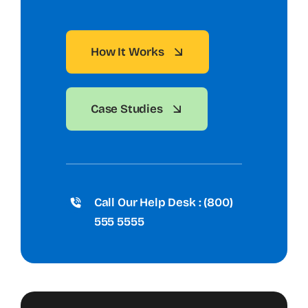
How It Works
Case Studies
Call Our Help Desk : (800)
555 5555