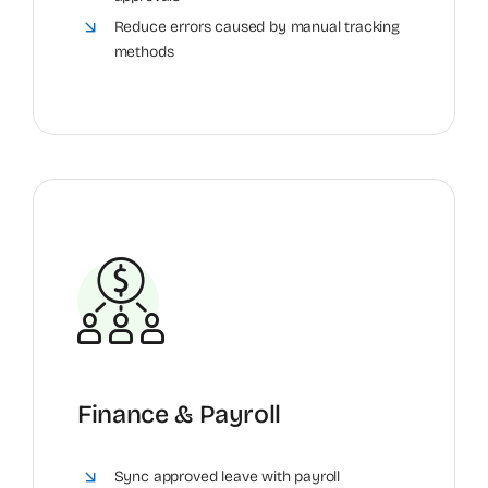
Reduce errors caused by manual tracking
methods
Finance & Payroll
Sync approved leave with payroll