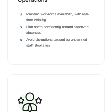
Maintain workforce availability with real-
time visibility
Plan shifts confidently around approved
absences
Avoid disruptions caused by unplanned
staff shortages