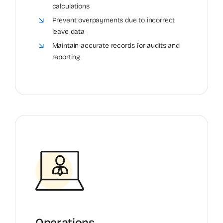
calculations
Prevent overpayments due to incorrect
leave data
Maintain accurate records for audits and
reporting
Operations