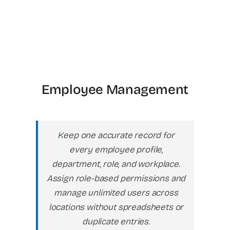
Employee Management
Keep one accurate record for
every employee profile,
department, role, and workplace.
Assign role-based permissions and
manage unlimited users across
locations without spreadsheets or
duplicate entries.