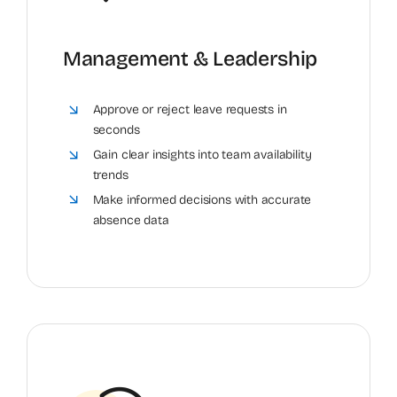
Management & Leadership
Approve or reject leave requests in
seconds
Gain clear insights into team availability
trends
Make informed decisions with accurate
absence data