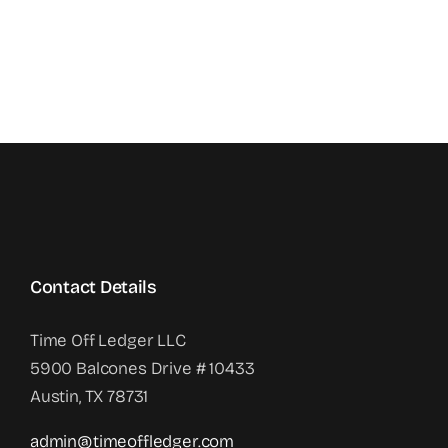
Contact Details
Time Off Ledger LLC
5900 Balcones Drive # 10433
Austin, TX 78731
admin@timeoffledger.com