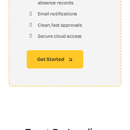
absence records
Email notifications
Clean, fast approvals
Secure cloud access
Get Started