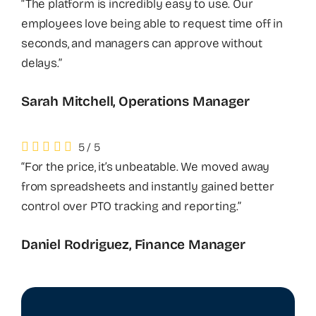
“The platform is incredibly easy to use. Our
employees love being able to request time off in
seconds, and managers can approve without
delays.”
Sarah Mitchell, Operations Manager
5
/
5
“For the price, it’s unbeatable. We moved away
from spreadsheets and instantly gained better
control over PTO tracking and reporting.”
Daniel Rodriguez, Finance Manager