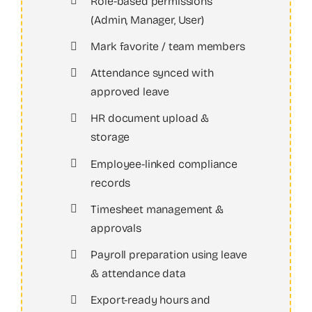
Role-based permissions
(Admin, Manager, User)
Mark favorite / team members
Attendance synced with
approved leave
HR document upload &
storage
Employee-linked compliance
records
Timesheet management &
approvals
Payroll preparation using leave
& attendance data
Export-ready hours and