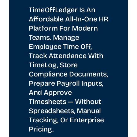
TimeOffLedger Is An
Affordable All-In-One HR
Platform For Modern
Teams. Manage
Employee Time Off,
Track Attendance With
TimeLog, Store
Compliance Documents,
Prepare Payroll Inputs,
And Approve
Timesheets — Without
Spreadsheets, Manual
Tracking, Or Enterprise
Pricing.