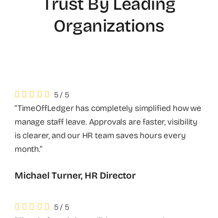
Trust By Leading
Organizations
5
/
5
“TimeOffLedger has completely simplified how we
manage staff leave. Approvals are faster, visibility
is clearer, and our HR team saves hours every
month.”
Michael Turner, HR Director
5
/
5