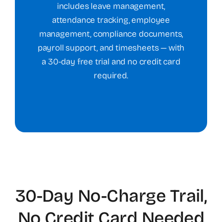
includes leave management,
attendance tracking, employee
management, compliance documents,
payroll support, and timesheets — with
a 30-day free trial and no credit card
required.
30-Day No-Charge Trail,
No Credit Card Needed