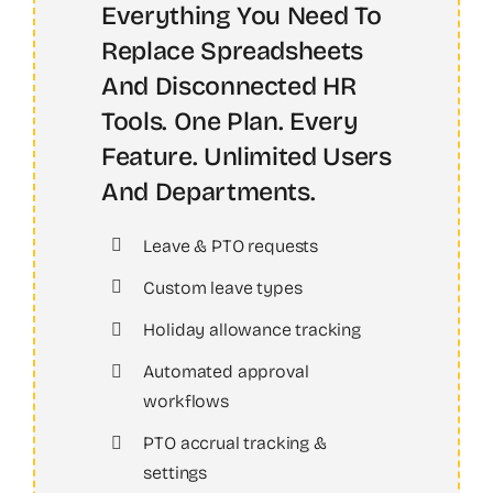
Everything You Need To
Replace Spreadsheets
And Disconnected HR
Tools. One Plan. Every
Feature. Unlimited Users
And Departments.
Leave & PTO requests
Custom leave types
Holiday allowance tracking
Automated approval
workflows
PTO accrual tracking &
settings