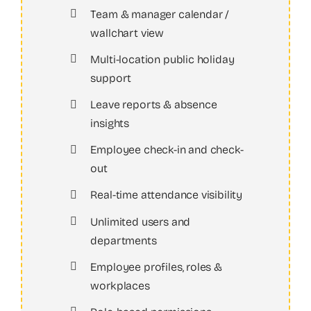
Team & manager calendar /
wallchart view
Multi-location public holiday
support
Leave reports & absence
insights
Employee check-in and check-
out
Real-time attendance visibility
Unlimited users and
departments
Employee profiles, roles &
workplaces