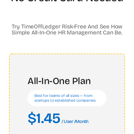
Try TimeOffLedger Risk-Free And See How
Simple All-In-One HR Management Can Be.
All-In-One Plan
Best for teams of all sizes — from
startups to established companies.
$1.45
/ User /month