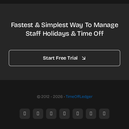
Fastest & Simplest Way To Manage
Staff Holidays & Time Off
Start Free Trial
© 2012 - 2026 •
TimeOffLedger