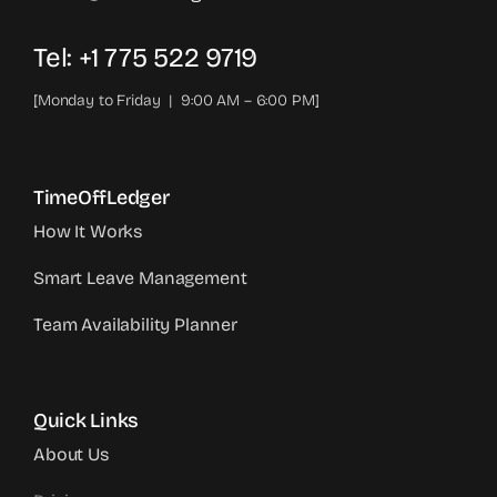
Tel: +1 775 522 9719‬
[Monday to Friday | 9:00 AM – 6:00 PM]
TimeOffLedger
How It Works
Smart Leave Management
Team Availability Planner
Quick Links
About Us