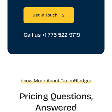
Get In Touch
Call us +1 775 522 9719‬
Know More About Timeoffledger
Pricing Questions,
Answered