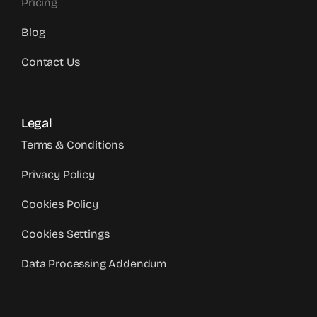
Pricing
Blog
Contact Us
Legal
Terms & Conditions
Privacy Policy
Cookies Policy
Cookies Settings
Data Processing Addendum