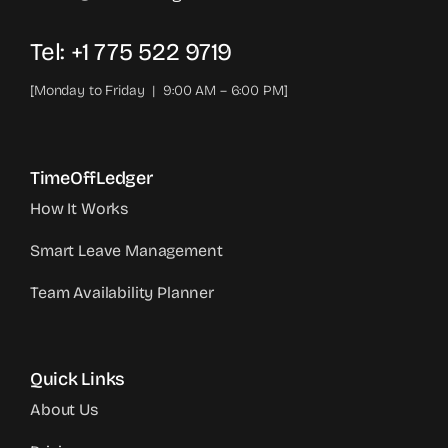
Tel: +1 775 522 9719‬
[Monday to Friday | 9:00 AM – 6:00 PM]
TimeOffLedger
How It Works
Smart Leave Management
Team Availability Planner
Quick Links
About Us