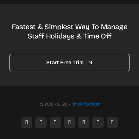
Fastest & Simplest Way To Manage
Staff Holidays & Time Off
Start Free Trial
© 2012 - 2026 •
TimeOffLedger