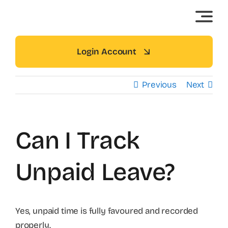
Skip
to
content
Login Account
Previous
Next
Can I Track
Unpaid Leave?
Yes, unpaid time is fully favoured and recorded
properly.