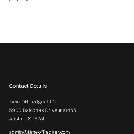
Contact Details
Time Off Ledger LLC
5900 Balcones Drive # 10433
Austin, TX 78731
admin@timeoffledger.com