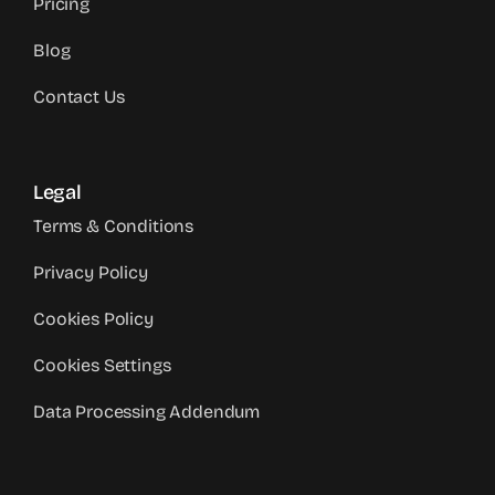
Pricing
Blog
Contact Us
Legal
Terms & Conditions
Privacy Policy
Cookies Policy
Cookies Settings
Data Processing Addendum