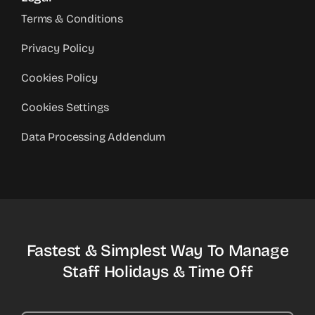
Terms & Conditions
Privacy Policy
Cookies Policy
Cookies Settings
Data Processing Addendum
Fastest & Simplest Way To Manage
Staff Holidays & Time Off