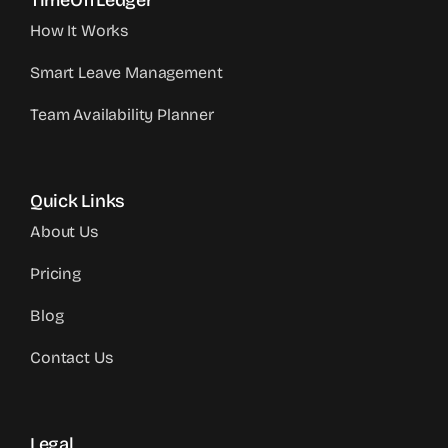
TimeOffLedger
How It Works
Smart Leave Management
Team Availability Planner
Quick Links
About Us
Pricing
Blog
Contact Us
Legal