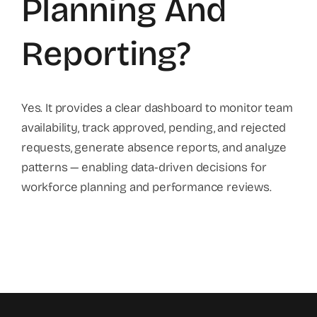
Planning And
Reporting?
Yes. It provides a clear dashboard to monitor team
availability, track approved, pending, and rejected
requests, generate absence reports, and analyze
patterns — enabling data-driven decisions for
workforce planning and performance reviews.