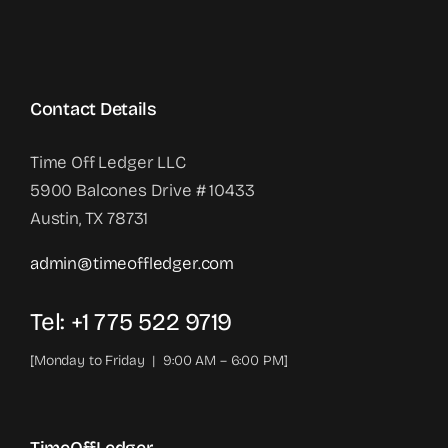
Contact Details
Time Off Ledger LLC
5900 Balcones Drive # 10433
Austin, TX 78731
admin@timeoffledger.com
Tel: +1 775 522 9719‬
[Monday to Friday | 9:00 AM – 6:00 PM]