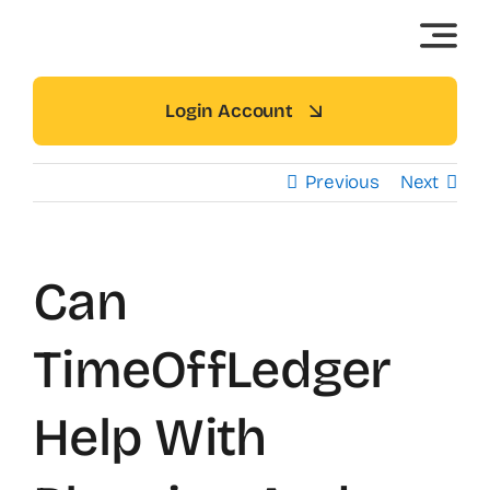
Skip
to
content
Login Account
Previous
Next
Can
TimeOffLedger
Help With