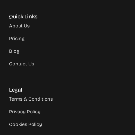
Quick Links
About Us
Pricing
Blog
Contact Us
Legal
Terms & Conditions
Privacy Policy
Cookies Policy