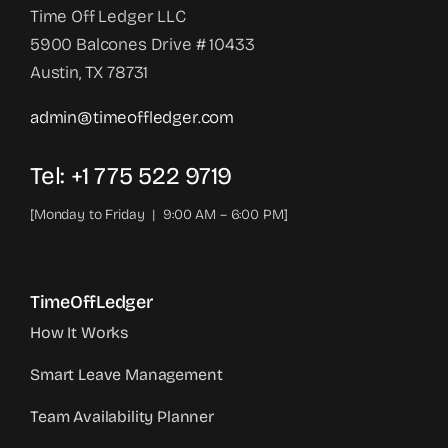
Time Off Ledger LLC
5900 Balcones Drive # 10433
Austin, TX 78731
admin@timeoffledger.com
Tel: +1 775 522 9719‬
[Monday to Friday | 9:00 AM – 6:00 PM]
TimeOffLedger
How It Works
Smart Leave Management
Team Availability Planner