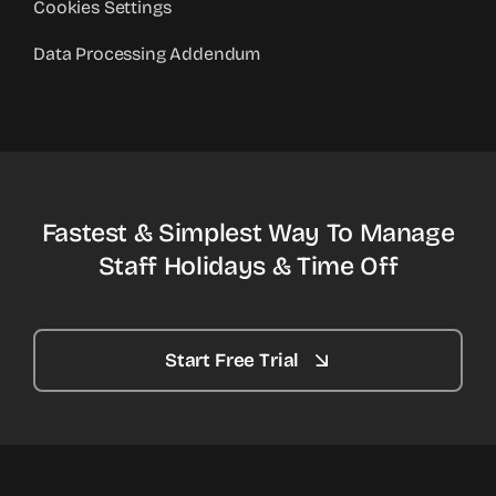
Cookies Settings
Data Processing Addendum
Fastest & Simplest Way To Manage
Staff Holidays & Time Off
Start Free Trial