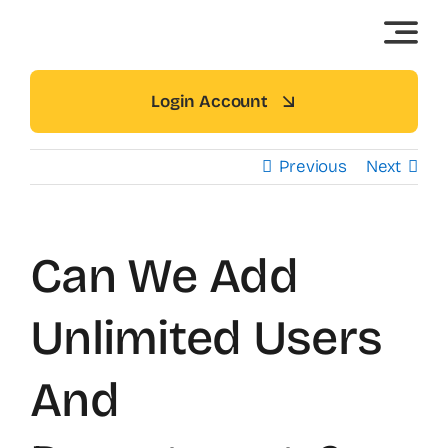
Skip
to
content
Login Account
Previous
Next
Can We Add
Unlimited Users
And