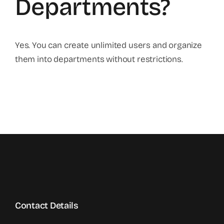
Departments?
Yes. You can create unlimited users and organize
them into departments without restrictions.
Contact Details