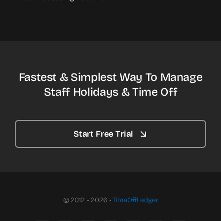
Fastest & Simplest Way To Manage
Staff Holidays & Time Off
Start Free Trial
© 2012 - 2026 •
TimeOffLedger