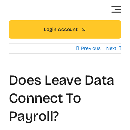
Skip
to
content
Login Account
Previous
Next
Does Leave Data
Connect To
Payroll?