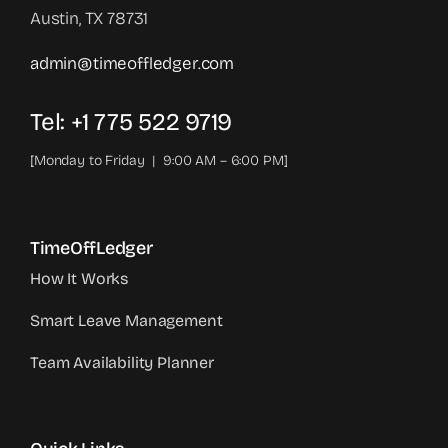
Austin, TX 78731
admin@timeoffledger.com
Tel: +1 775 522 9719‬
[Monday to Friday | 9:00 AM – 6:00 PM]
TimeOffLedger
How It Works
Smart Leave Management
Team Availability Planner