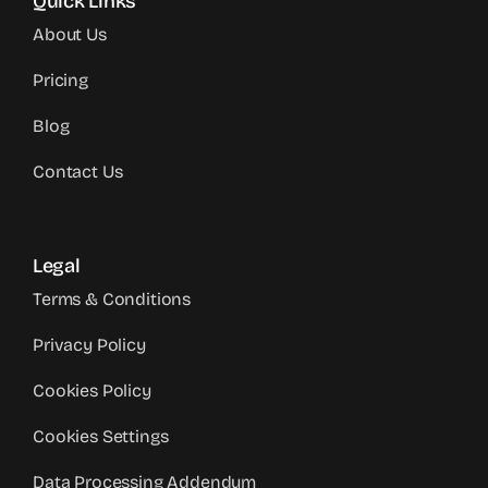
Quick Links
About Us
Pricing
Blog
Contact Us
Legal
Terms & Conditions
Privacy Policy
Cookies Policy
Cookies Settings
Data Processing Addendum