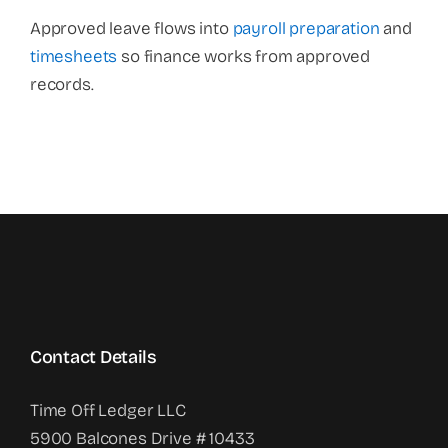
Approved leave flows into
payroll preparation
and
timesheets
so finance works from approved
records.
Contact Details
Time Off Ledger LLC
5900 Balcones Drive # 10433