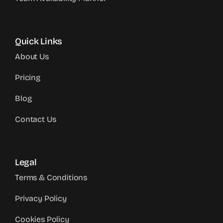
Quick Links
About Us
Pricing
Blog
Contact Us
Legal
Terms & Conditions
Privacy Policy
Cookies Policy