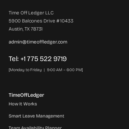
Time Off Ledger LLC
5900 Balcones Drive # 10433
Austin, TX 78731
admin@timeoffledger.com
Tel: +1 775 522 9719‬
[Monday to Friday | 9:00 AM – 6:00 PM]
TimeOffLedger
How It Works
Smart Leave Management
Team Availability Planner