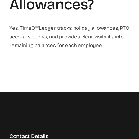
Allowances?
Yes. TimeOffLedger tracks holiday allowances, PTO
accrual settings, and provides clear visibility into
remaining balances for each employee.
Contact Details