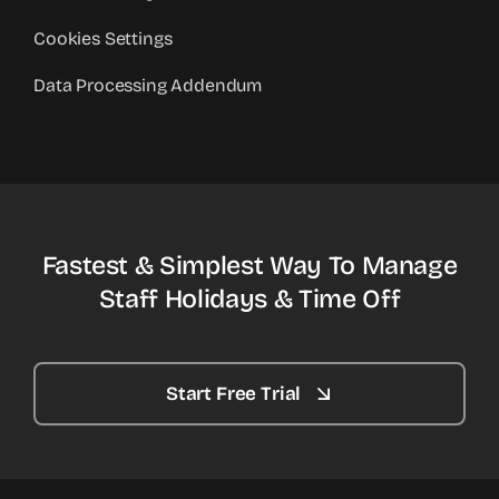
Cookies Settings
Data Processing Addendum
Fastest & Simplest Way To Manage
Staff Holidays & Time Off
Start Free Trial