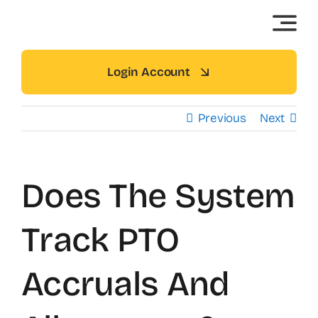
Skip
to
content
Login Account
Previous
Next
Does The System
Track PTO
Accruals And