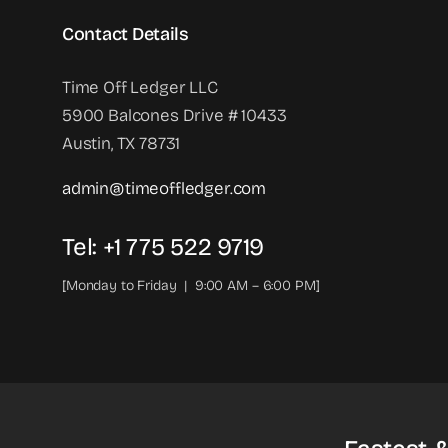
Contact Details
Time Off Ledger LLC
5900 Balcones Drive # 10433
Austin, TX 78731
admin@timeoffledger.com
Tel: +1 775 522 9719‬
[Monday to Friday | 9:00 AM – 6:00 PM]