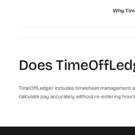
Skip
Why Tim
to
content
Does TimeOffLedg
TimeOffLedger includes timesheet management and 
calculate pay accurately without re-entering hour