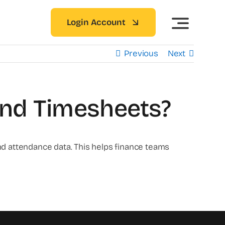
Login Account
Previous
Next
And Timesheets?
d attendance data. This helps finance teams