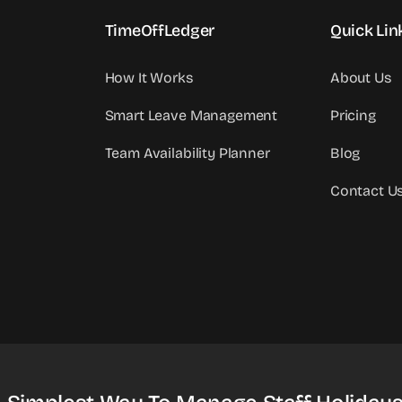
TimeOffLedger
Quick Lin
How It Works
About Us
Smart Leave Management
Pricing
Team Availability Planner
Blog
Contact U