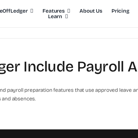
eOffLedger
Features
About Us
Pricing
Learn
er Include Payroll 
payroll preparation features that use approved leave an
s and absences.