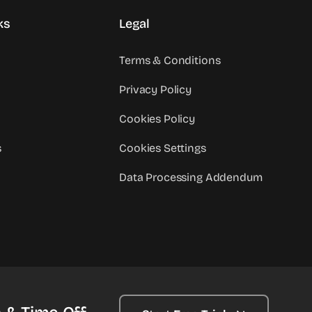
ks
Legal
Terms & Conditions
Privacy Policy
Cookies Policy
s
Cookies Settings
Data Processing Addendum