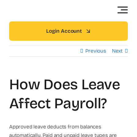
Skip
to
content
Login Account
Previous
Next
How Does Leave
Affect Payroll?
Approved leave deducts from balances
automatically. Paid and unpaid leave types are