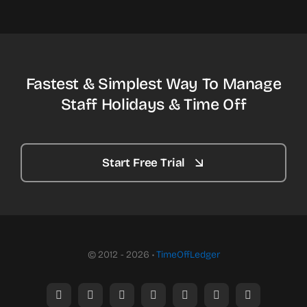
Fastest & Simplest Way To Manage
Staff Holidays & Time Off
Start Free Trial
© 2012 - 2026 •
TimeOffLedger