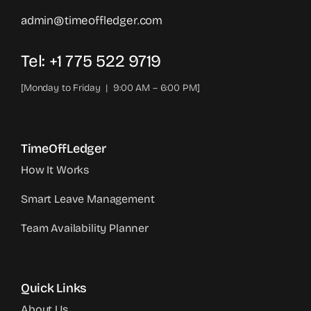
admin@timeoffledger.com
Tel: +1 775 522 9719‬
[Monday to Friday | 9:00 AM – 6:00 PM]
TimeOffLedger
How It Works
Smart Leave Management
Team Availability Planner
Quick Links
About Us