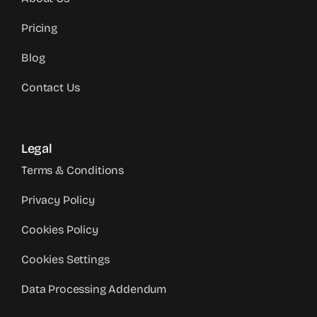
Pricing
Blog
Contact Us
Legal
Terms & Conditions
Privacy Policy
Cookies Policy
Cookies Settings
Data Processing Addendum