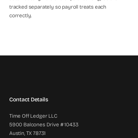
tracked separately so payroll treats each
correctly.
Contact Details
Time Off Ledger LLC
5900 Balcones Drive # 10433
Austin, TX 78731