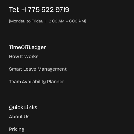
Tel: +1 775 522 9719‬
[Monday to Friday | 9:00 AM – 6:00 PM]
TimeOffLedger
How It Works
Smart Leave Management
Team Availability Planner
Quick Links
About Us
Pricing