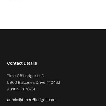
Contact Details
Time Off Ledger LLC
5900 Balcones Drive # 10433
Austin, TX 78731
admin@timeoffledger.com