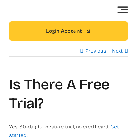
Skip
to
content
Login Account
Previous
Next
Is There A Free
Trial?
Yes. 30-day full-feature trial, no credit card.
Get
started
.