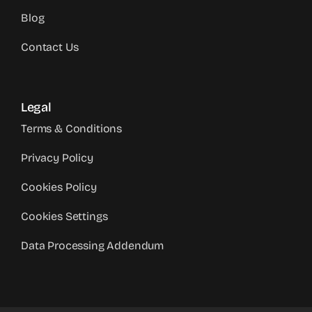
Blog
Contact Us
Legal
Terms & Conditions
Privacy Policy
Cookies Policy
Cookies Settings
Data Processing Addendum