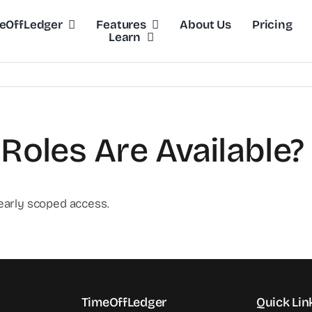
eOffLedger
Features
About Us
Pricing
Learn
Roles Are Available?
early scoped access.
TimeOffLedger
Quick Lin