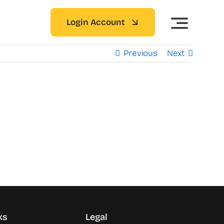
Login Account
Previous
Next
ks
Legal