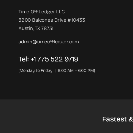
Time Off Ledger LLC
5900 Balcones Drive # 10433
Austin, TX 78731
admin@timeoffledger.com
Tel: +1 775 522 9719‬
[Monday to Friday | 9:00 AM – 6:00 PM]
Fastest 