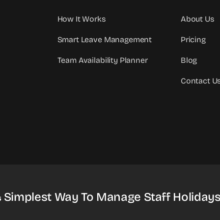
How It Works
About Us
Smart Leave Management
Pricing
Team Availability Planner
Blog
Contact U
& Simplest Way To Manage Staff Holidays