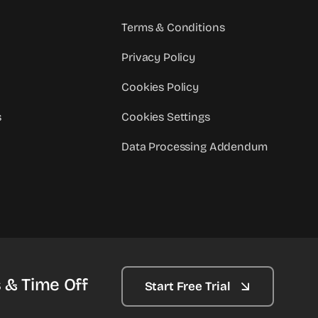
Terms & Conditions
Privacy Policy
Cookies Policy
s
Cookies Settings
Data Processing Addendum
 & Time Off
Start Free Trial