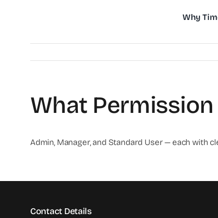
Skip
Why Tim
to
content
What Permission 
Admin, Manager, and Standard User — each with cl
Contact Details