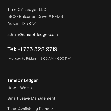
Time Off Ledger LLC
5900 Balcones Drive # 10433
Austin, TX 78731
admin@timeoffledger.com
Tel: +1 775 522 9719‬
[Monday to Friday | 9:00 AM – 6:00 PM]
TimeOffLedger
How It Works
Smart Leave Management
Team Availability Planner