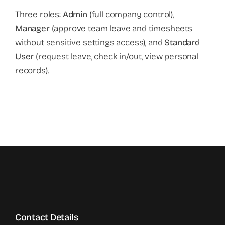
Three roles:
Admin
(full company control),
Manager
(approve team leave and timesheets
without sensitive settings access), and
Standard
User
(request leave, check in/out, view personal
records).
Contact Details