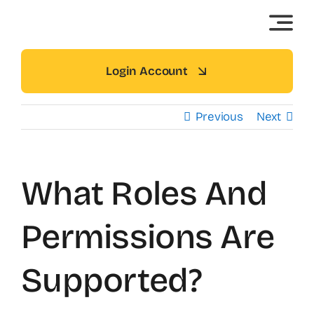
Skip
to
content
Login Account
Previous
Next
What Roles And
Permissions Are
Supported?