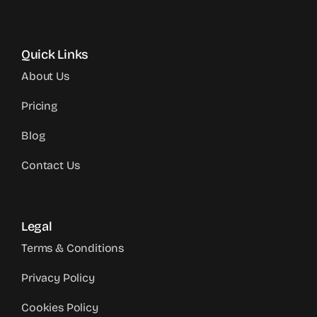
Quick Links
About Us
Pricing
Blog
Contact Us
Legal
Terms & Conditions
Privacy Policy
Cookies Policy