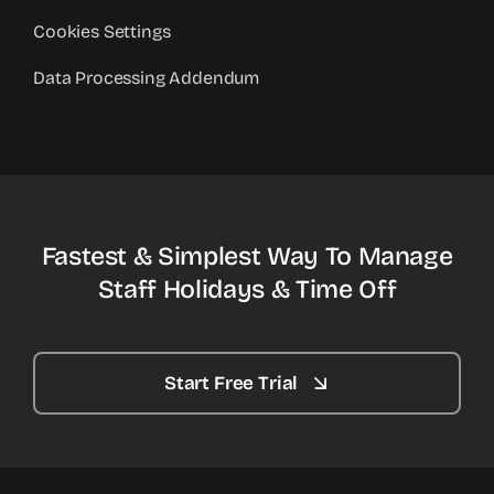
Cookies Settings
Data Processing Addendum
Fastest & Simplest Way To Manage
Staff Holidays & Time Off
Start Free Trial