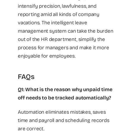
intensify precision, lawfulness, and
reporting amid all kinds of company
vacations. The intelligent leave
management system can take the burden
out of the HR department, simplify the
process for managers and make it more
enjoyable for employees.
FAQs
Q1: What is the reason why unpaid time
off needs to be tracked automatically?
Automation eliminates mistakes, saves
time and payroll and scheduling records
are correct.