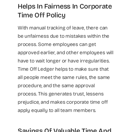
Helps In Fairness In Corporate
Time Off Policy
With manual tracking of leave, there can
be unfairness due to mistakes within the
process. Some employees can get
approved earlier, and other employees will
have to wait longer or have irregularities.
Time Off Ledger helps to make sure that
all people meet the same rules, the same
procedure, and the same approval
process. This generates trust, lessens
prejudice, and makes corporate time off
apply equally to all team members.
Savings Of Valuable Time And