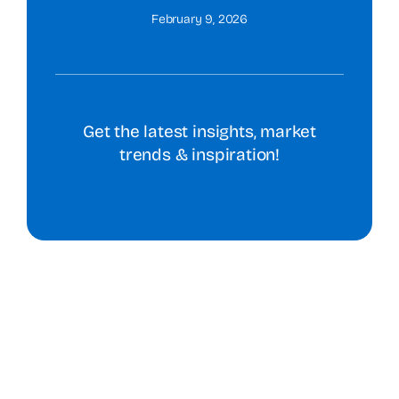
February 9, 2026
Get the latest insights, market
trends & inspiration!