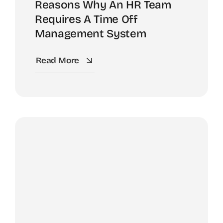
Reasons Why An HR Team
Requires A Time Off
Management System
Read More