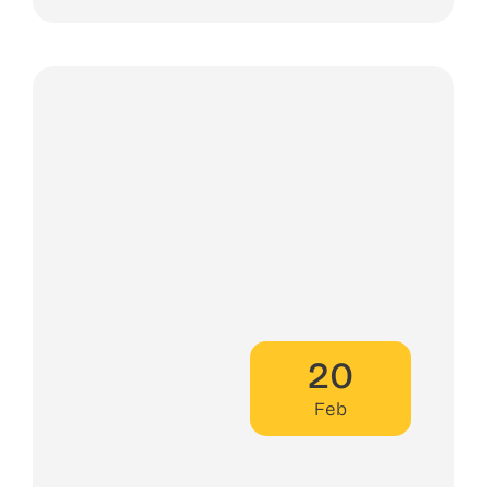
20
Feb