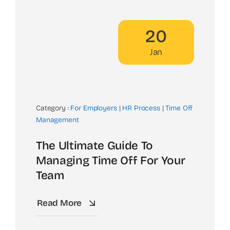
20
Jan
Category :
For Employers
|
HR Process
|
Time Off
Management
The Ultimate Guide To
Managing Time Off For Your
Team
Read More