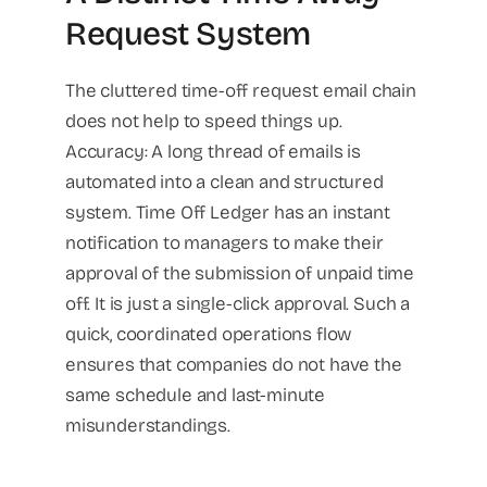
Request System
The cluttered time-off request email chain
does not help to speed things up.
Accuracy: A long thread of emails is
automated into a clean and structured
system. Time Off Ledger has an instant
notification to managers to make their
approval of the submission of unpaid time
off. It is just a single-click approval. Such a
quick, coordinated operations flow
ensures that companies do not have the
same schedule and last-minute
misunderstandings.