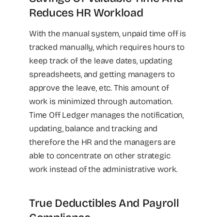
Reduces HR Workload
With the manual system, unpaid time off is
tracked manually, which requires hours to
keep track of the leave dates, updating
spreadsheets, and getting managers to
approve the leave, etc. This amount of
work is minimized through automation.
Time Off Ledger manages the notification,
updating, balance and tracking and
therefore the HR and the managers are
able to concentrate on other strategic
work instead of the administrative work.
True Deductibles And Payroll