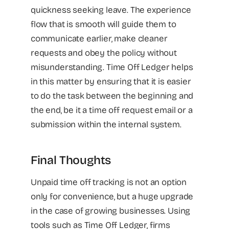
quickness seeking leave. The experience
flow that is smooth will guide them to
communicate earlier, make cleaner
requests and obey the policy without
misunderstanding. Time Off Ledger helps
in this matter by ensuring that it is easier
to do the task between the beginning and
the end, be it a time off request email or a
submission within the internal system.
Final Thoughts
Unpaid time off tracking is not an option
only for convenience, but a huge upgrade
in the case of growing businesses. Using
tools such as Time Off Ledger, firms