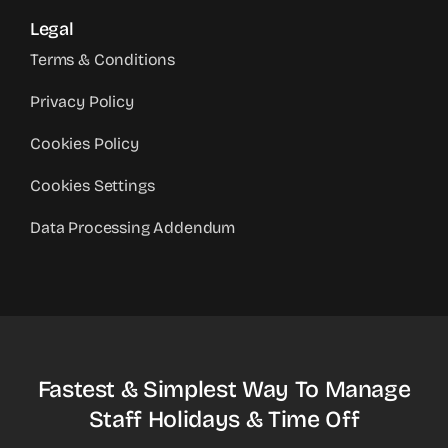
Legal
Terms & Conditions
Privacy Policy
Cookies Policy
Cookies Settings
Data Processing Addendum
Fastest & Simplest Way To Manage
Staff Holidays & Time Off