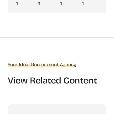
Your Ideal Recruitment Agency
View Related Content