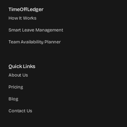
TimeOffLedger
How It Works
Smart Leave Management
Team Availability Planner
Quick Links
About Us
Pricing
Blog
Contact Us