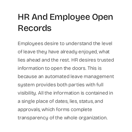
HR And Employee Open
Records
Employees desire to understand the level
of leave they have already enjoyed, what
lies ahead and the rest. HR desires trusted
information to open the doors. This is
because an automated leave management
system provides both parties with full
visibility. All the information is contained in
a single place of dates, lies, status, and
approvals, which forms complete
transparency of the whole organization.