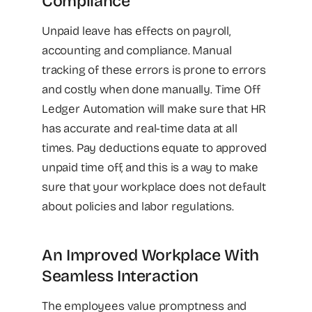
Compliance
Unpaid leave has effects on payroll,
accounting and compliance. Manual
tracking of these errors is prone to errors
and costly when done manually. Time Off
Ledger Automation will make sure that HR
has accurate and real-time data at all
times. Pay deductions equate to approved
unpaid time off, and this is a way to make
sure that your workplace does not default
about policies and labor regulations.
An Improved Workplace With
Seamless Interaction
The employees value promptness and