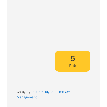
5
Feb
Category :
For Employers
|
Time Off
Management