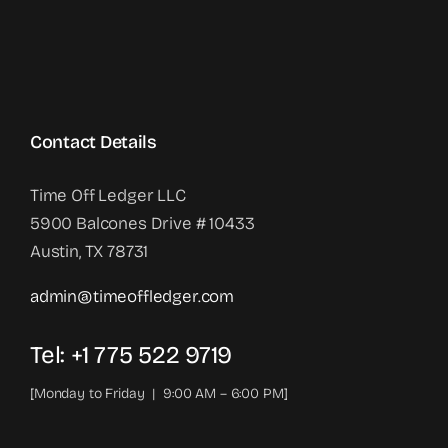
Contact Details
Time Off Ledger LLC
5900 Balcones Drive # 10433
Austin, TX 78731
admin@timeoffledger.com
Tel: +1 775 522 9719‬
[Monday to Friday | 9:00 AM – 6:00 PM]