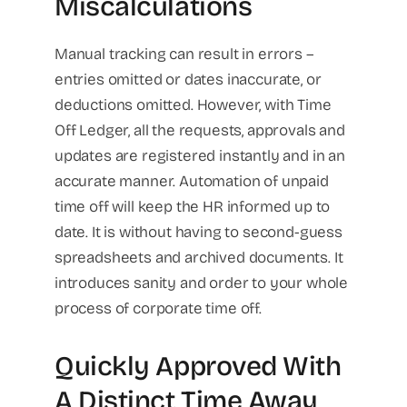
Miscalculations
Manual tracking can result in errors –
entries omitted or dates inaccurate, or
deductions omitted. However, with Time
Off Ledger, all the requests, approvals and
updates are registered instantly and in an
accurate manner. Automation of unpaid
time off will keep the HR informed up to
date. It is without having to second-guess
spreadsheets and archived documents. It
introduces sanity and order to your whole
process of corporate time off.
Quickly Approved With
A Distinct Time Away