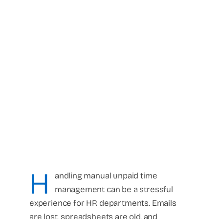
H
andling manual unpaid time
management can be a stressful
experience for HR departments. Emails
are lost, spreadsheets are old, and