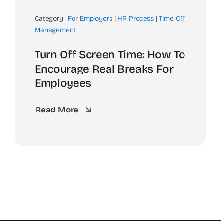
Category :
For Employers
|
HR Process
|
Time Off
Management
Turn Off Screen Time: How To
Encourage Real Breaks For
Employees
Read More