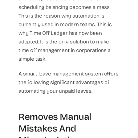
scheduling balancing becomes a mess.
This is the reason why automation is
currently used in modern teams. This is
why Time Off Ledger has now been
adopted. It is the only solution to make
time off management in corporations a
simple task.
A smart leave management system offers
the following significant advantages of
automating your unpaid leaves.
Removes Manual
Mistakes And