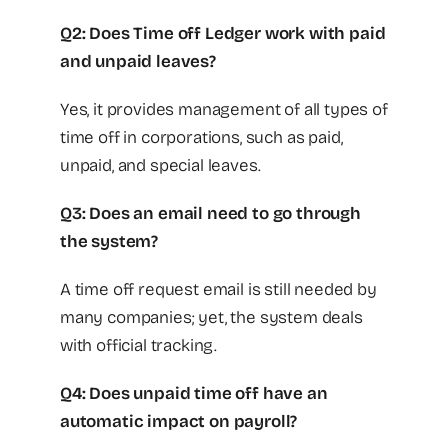
Q2: Does Time off Ledger work with paid
and unpaid leaves?
Yes, it provides management of all types of
time off in corporations, such as paid,
unpaid, and special leaves.
Q3: Does an email need to go through
the system?
A time off request email is still needed by
many companies; yet, the system deals
with official tracking.
Q4: Does unpaid time off have an
automatic impact on payroll?