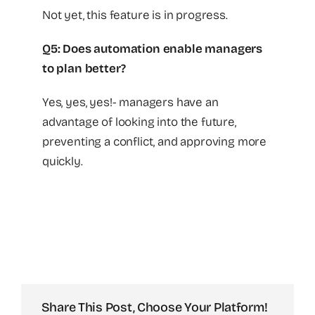
Not yet, this feature is in progress.
Q5: Does automation enable managers
to plan better?
Yes, yes, yes!- managers have an
advantage of looking into the future,
preventing a conflict, and approving more
quickly.
Share This Post, Choose Your Platform!