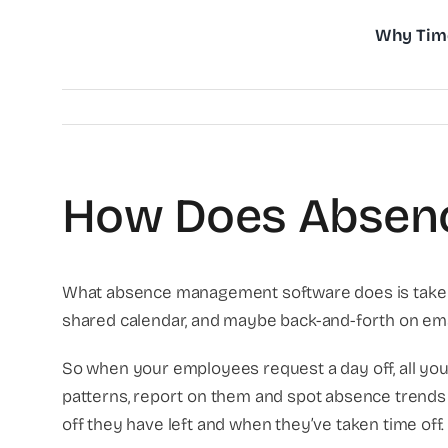
Skip
Why Tim
to
content
How Does Absen
What absence management software does is take all
shared calendar, and maybe back-and-forth on email. A
So when your employees request a day off, all you
patterns, report on them and spot absence trends 
off they have left and when they’ve taken time off. 