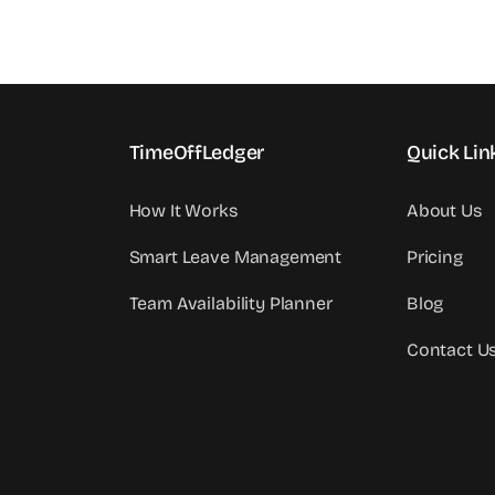
TimeOffLedger
Quick Lin
How It Works
About Us
Smart Leave Management
Pricing
Team Availability Planner
Blog
Contact U