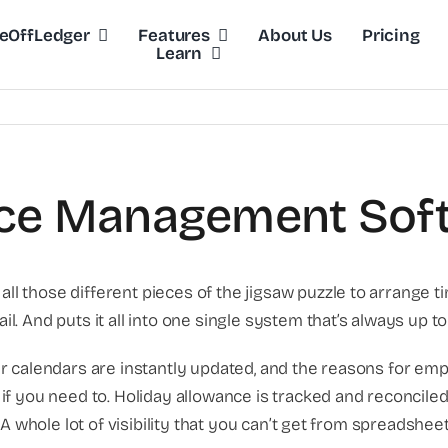
eOffLedger
Features
About Us
Pricing
Learn
ce Management Sof
 those different pieces of the jigsaw puzzle to arrange t
nd puts it all into one single system that’s always up to dat
r calendars are instantly updated, and the reasons for em
if you need to. Holiday allowance is tracked and reconcil
A whole lot of visibility that you can’t get from spreadsheet