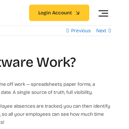
Login Account
Previous
Next
tware Work?
ime off work — spreadsheets, paper forms, a
e. A single source of truth, full visibility.
ployee absences are tracked, you can then identify
ed, so all your employees can see how much time
s!