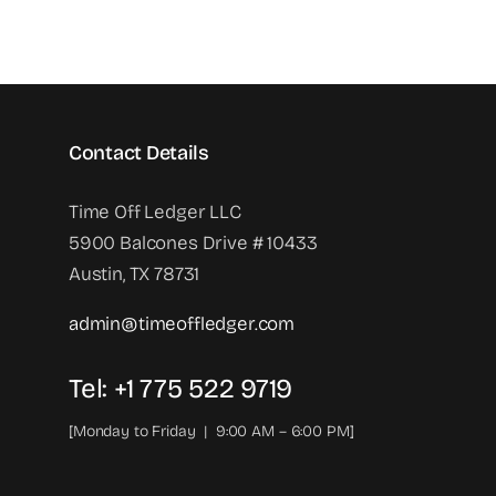
Contact Details
Time Off Ledger LLC
5900 Balcones Drive # 10433
Austin, TX 78731
admin@timeoffledger.com
Tel: +1 775 522 9719‬
[Monday to Friday | 9:00 AM – 6:00 PM]