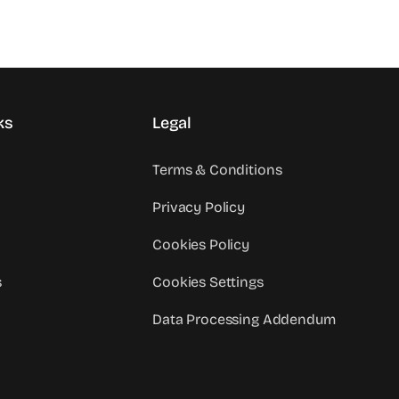
ks
Legal
Terms & Conditions
Privacy Policy
Cookies Policy
s
Cookies Settings
Data Processing Addendum