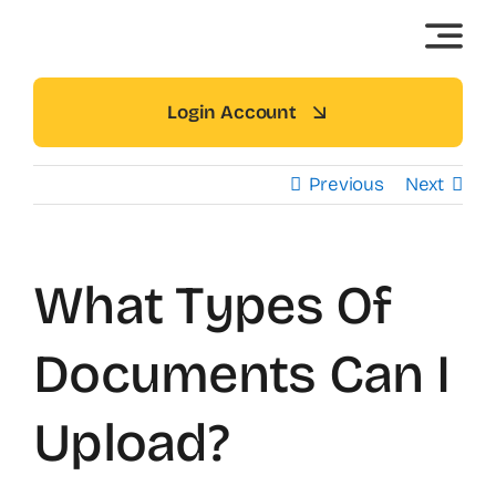
Skip
to
content
Login Account
Previous
Next
What Types Of
Documents Can I
Upload?