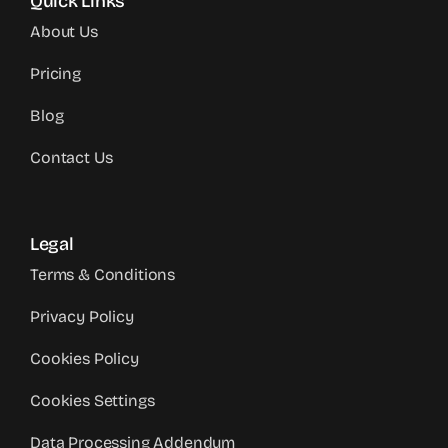
Quick Links
About Us
Pricing
Blog
Contact Us
Legal
Terms & Conditions
Privacy Policy
Cookies Policy
Cookies Settings
Data Processing Addendum