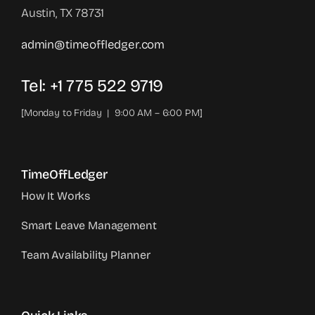
Austin, TX 78731
admin@timeoffledger.com
Tel: +1 775 522 9719‬
[Monday to Friday | 9:00 AM – 6:00 PM]
TimeOffLedger
How It Works
Smart Leave Management
Team Availability Planner