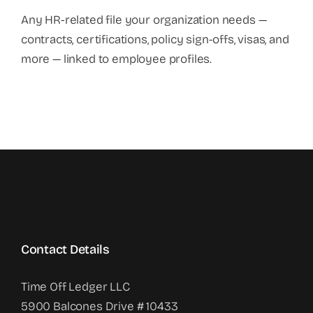
Any HR-related file your organization needs —
contracts, certifications, policy sign-offs, visas, and
more — linked to employee profiles.
Contact Details
Time Off Ledger LLC
5900 Balcones Drive # 10433