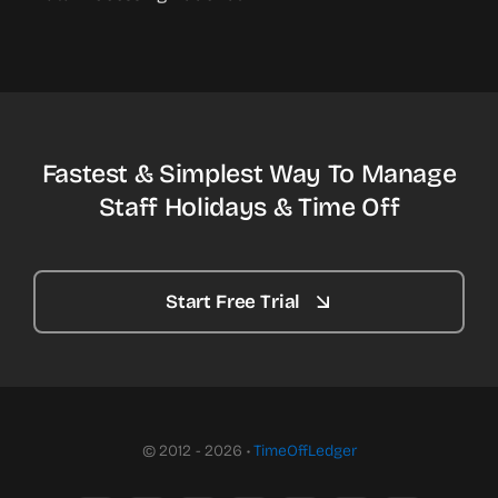
Fastest & Simplest Way To Manage
Staff Holidays & Time Off
Start Free Trial
© 2012 - 2026 •
TimeOffLedger