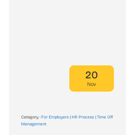
20
Nov
Category :
For Employers
|
HR Process
|
Time Off
Management