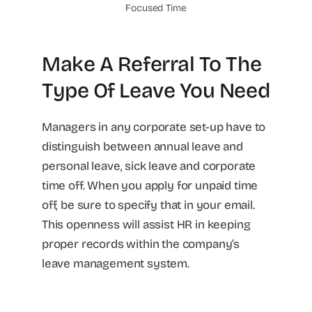
Focused Time
Make A Referral To The
Type Of Leave You Need
Managers in any corporate set-up have to
distinguish between annual leave and
personal leave, sick leave and corporate
time off. When you apply for unpaid time
off, be sure to specify that in your email.
This openness will assist HR in keeping
proper records within the company’s
leave management system.