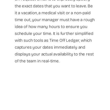
the exact dates that you want to leave. Be
it a vacation, a medical visit or a non-paid
time out, your manager must have a rough
idea of how many hours to ensure you
schedule your time. It is further simplified
with such tools as Time Off Ledger, which
captures your dates immediately and
displays your actual availability to the rest
of the team in real-time.
Recruitment
Executive Search