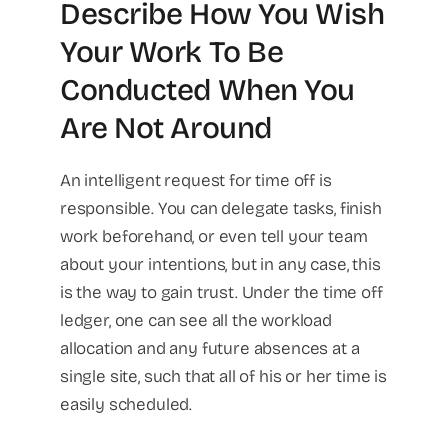
Describe How You Wish
Your Work To Be
Conducted When You
Are Not Around
An intelligent request for time off is
responsible. You can delegate tasks, finish
work beforehand, or even tell your team
about your intentions, but in any case, this
is the way to gain trust. Under the time off
ledger, one can see all the workload
allocation and any future absences at a
single site, such that all of his or her time is
easily scheduled.