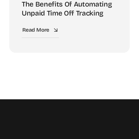
The Benefits Of Automating
Unpaid Time Off Tracking
Read More