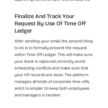
Finalize And Track Your
Request By Use Of Time Off
Ledger
After sending your email, the second thing
to do is to formally present the request
within Time Off Ledger. This will make sure
your leave is captured correctly, avoid
scheduling conflicts and make sure that
your HR records are clean. The platform
manages all kinds of corporate time-offs,
and it is simpler to keep both employees
and managers in tandem.