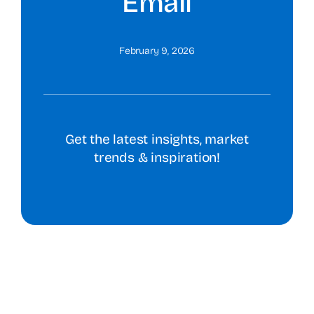
Email
February 9, 2026
Get the latest insights, market
trends & inspiration!