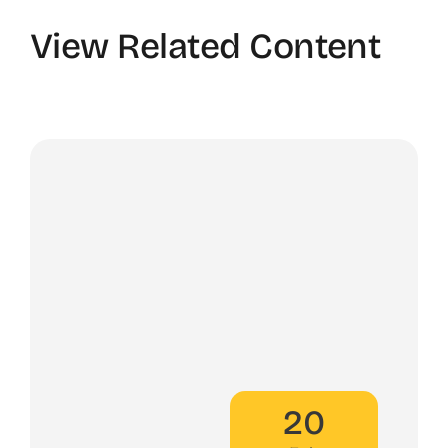
View Related Content
20