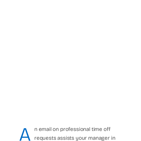
A
n email on professional time off
requests assists your manager in