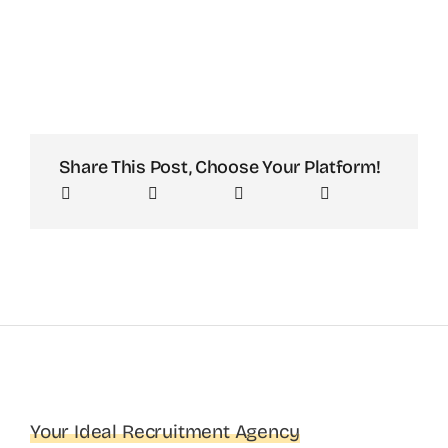
Share This Post, Choose Your Platform!
Your Ideal Recruitment Agency