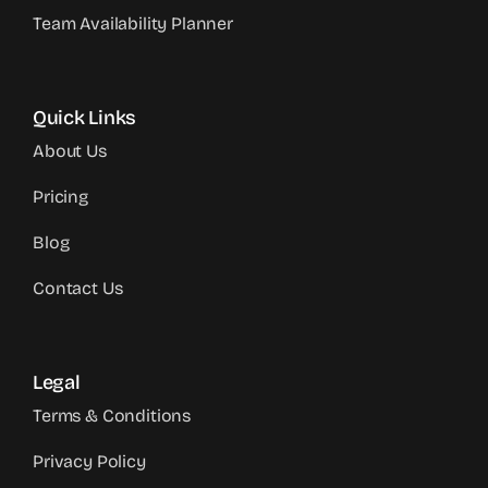
Team Availability Planner
Quick Links
About Us
Pricing
Blog
Contact Us
Legal
Terms & Conditions
Privacy Policy