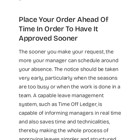
Place Your Order Ahead Of
Time In Order To Have It
Approved Sooner
The sooner you make your request, the
more your manager can schedule around
your absence. The notice should be taken
very early, particularly when the seasons
are too busy or when the work is done in a
team. A capable leave management
system, such as Time Off Ledger, is
capable of informing managers in real time
and also saves time and technicalities,
thereby making the whole process of
approving leaves simpler and structured.