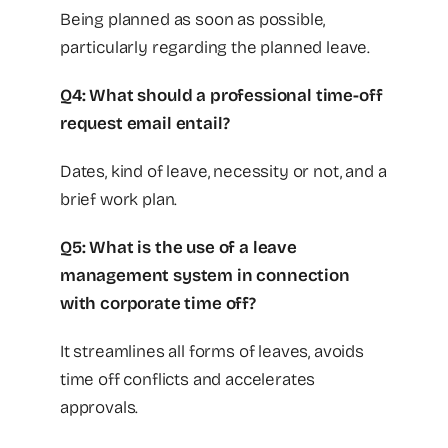
Being planned as soon as possible,
particularly regarding the planned leave.
Q4: What should a professional time-off
request email entail?
Dates, kind of leave, necessity or not, and a
brief work plan.
Q5: What is the use of a leave
management system in connection
with corporate time off?
It streamlines all forms of leaves, avoids
time off conflicts and accelerates
approvals.