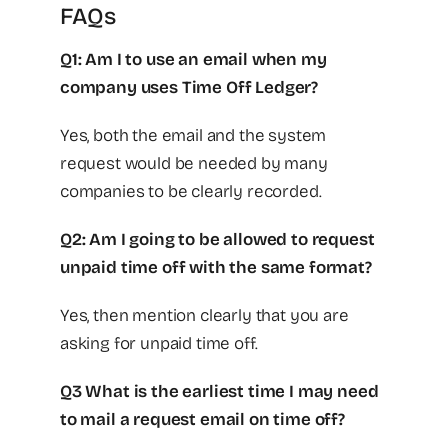
FAQs
Q1: Am I to use an email when my
company uses Time Off Ledger?
Yes, both the email and the system
request would be needed by many
companies to be clearly recorded.
Q2: Am I going to be allowed to request
unpaid time off with the same format?
Yes, then mention clearly that you are
asking for unpaid time off.
Q3 What is the earliest time I may need
to mail a request email on time off?