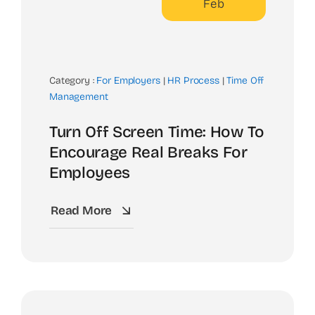
Feb
Category :
For Employers
|
HR Process
|
Time Off
Management
Turn Off Screen Time: How To
Encourage Real Breaks For
Employees
Read More