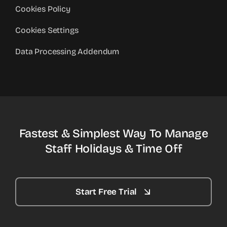
Cookies Policy
Cookies Settings
Data Processing Addendum
Fastest & Simplest Way To Manage
Staff Holidays & Time Off
Start Free Trial