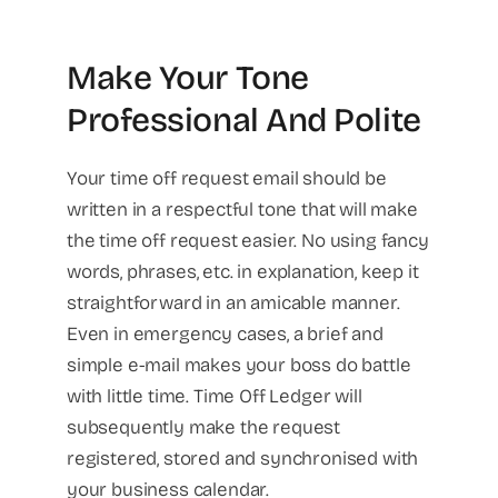
Make Your Tone
Professional And Polite
Your time off request email should be
written in a respectful tone that will make
the time off request easier. No using fancy
words, phrases, etc. in explanation, keep it
straightforward in an amicable manner.
Even in emergency cases, a brief and
simple e-mail makes your boss do battle
with little time. Time Off Ledger will
subsequently make the request
registered, stored and synchronised with
your business calendar.