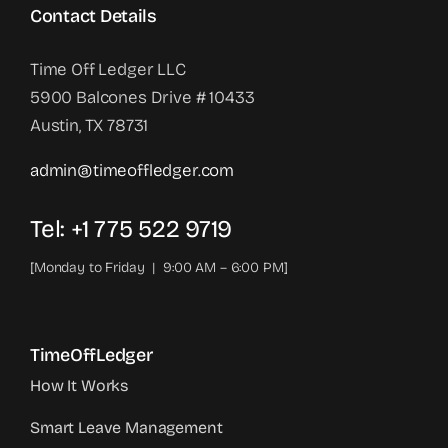
Contact Details
Time Off Ledger LLC
5900 Balcones Drive # 10433
Austin, TX 78731
admin@timeoffledger.com
Tel: +1 775 522 9719‬
[Monday to Friday | 9:00 AM – 6:00 PM]
TimeOffLedger
How It Works
Smart Leave Management