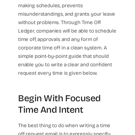
making schedules, prevents
misunderstandings, and grants your leave
without problems. Through Time Off
Ledger, companies will be able to schedule
time off, approvals and any form of
corporate time off in a clean system. A
simple point-by-point guide that should
enable you to write a clear and confident
request every time is given below.
Begin With Focused
Time And Intent
The best thing to do when writing a time
off request email is to expressly specify