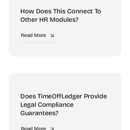
How Does This Connect To
Other HR Modules?
Read More
Does TimeOffLedger Provide
Legal Compliance
Guarantees?
Read More