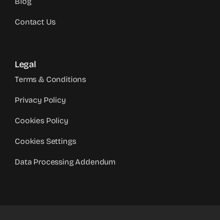
Blog
Contact Us
Legal
Terms & Conditions
Privacy Policy
Cookies Policy
Cookies Settings
Data Processing Addendum