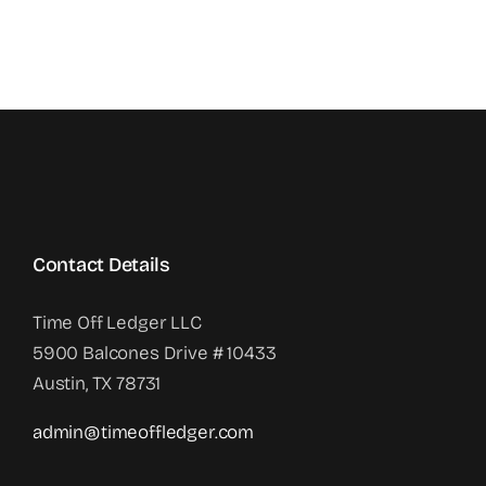
Contact Details
Time Off Ledger LLC
5900 Balcones Drive # 10433
Austin, TX 78731
admin@timeoffledger.com