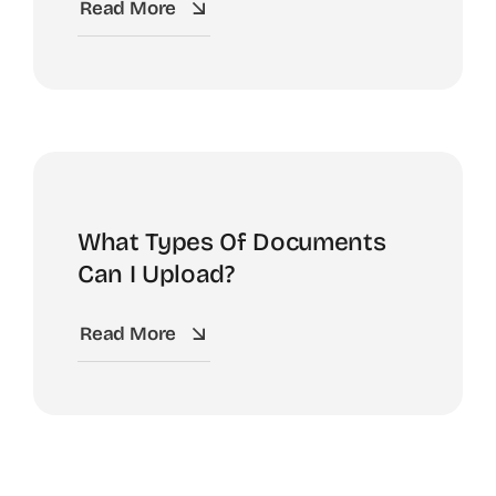
Read More
What Types Of Documents
Can I Upload?
Read More