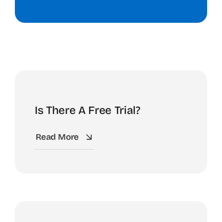
Is There A Free Trial?
Read More