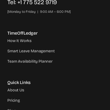
Tel: +1 775 522 9719‬
[Monday to Friday | 9:00 AM – 6:00 PM]
TimeOffLedger
How It Works
Smart Leave Management
Team Availability Planner
Quick Links
About Us
Pricing