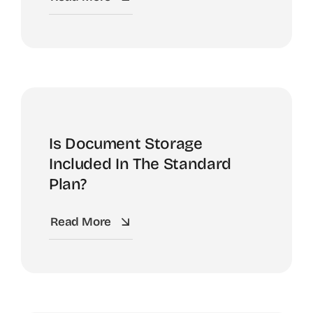
Is Document Storage
Included In The Standard
Plan?
Read More