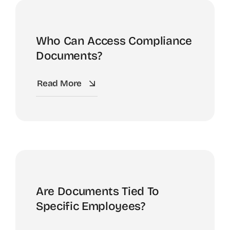
Who Can Access Compliance
Documents?
Read More
Are Documents Tied To
Specific Employees?